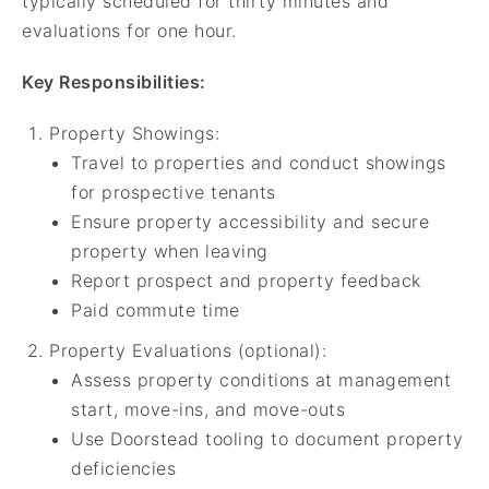
typically scheduled for thirty minutes and
evaluations for one hour.
Key Responsibilities:
Property Showings:
Travel to properties and conduct showings
for prospective tenants
Ensure property accessibility and secure
property when leaving
Report prospect and property feedback
Paid commute time
Property Evaluations (optional):
Assess property conditions at management
start, move-ins, and move-outs
Use Doorstead tooling to document property
deficiencies