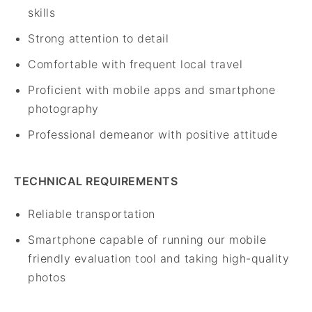
skills
Strong attention to detail
Comfortable with frequent local travel
Proficient with mobile apps and smartphone
photography
Professional demeanor with positive attitude
TECHNICAL REQUIREMENTS
Reliable transportation
Smartphone capable of running our mobile
friendly evaluation tool and taking high-quality
photos