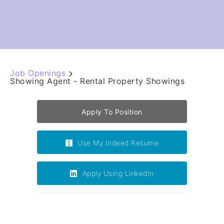
Job Openings
Showing Agent - Rental Property Showings
Apply To Position
Use My Indeed Resume
Apply Using LinkedIn