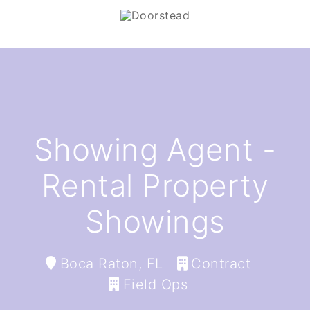
Showing Agent -
Rental Property
Showings
Boca Raton, FL
Contract
Field Ops