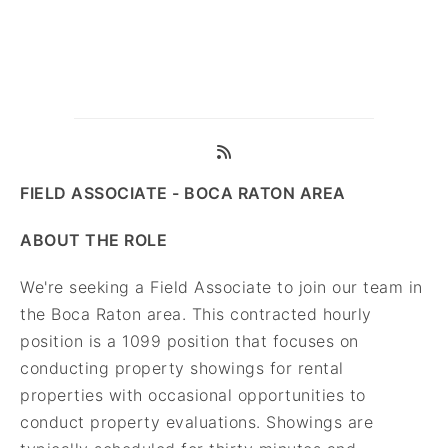
FIELD ASSOCIATE - BOCA RATON AREA
ABOUT THE ROLE
We're seeking a Field Associate to join our team in
the Boca Raton area. This contracted hourly
position is a 1099 position that focuses on
conducting property showings for rental
properties with occasional opportunities to
conduct property evaluations. Showings are