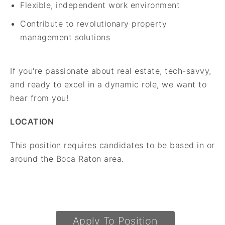
Flexible, independent work environment
Contribute to revolutionary property
management solutions
If you're passionate about real estate, tech-savvy,
and ready to excel in a dynamic role, we want to
hear from you!
LOCATION
This position requires candidates to be based in or
around the Boca Raton area.
Apply To Position