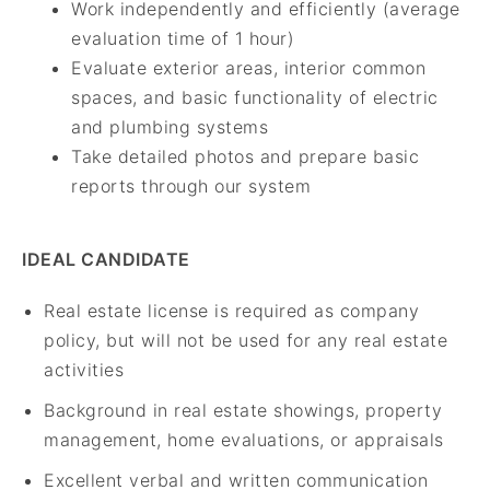
Work independently and efficiently (average
evaluation time of 1 hour)
Evaluate exterior areas, interior common
spaces, and basic functionality of electric
and plumbing systems
Take detailed photos and prepare basic
reports through our system
IDEAL CANDIDATE
Real estate license is required as company
policy, but will not be used for any real estate
activities
Background in real estate showings, property
management, home evaluations, or appraisals
Excellent verbal and written communication