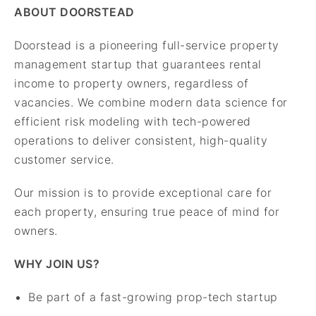
ABOUT DOORSTEAD
Doorstead is a pioneering full-service property
management startup that guarantees rental
income to property owners, regardless of
vacancies. We combine modern data science for
efficient risk modeling with tech-powered
operations to deliver consistent, high-quality
customer service.
Our mission is to provide exceptional care for
each property, ensuring true peace of mind for
owners.
WHY JOIN US?
Be part of a fast-growing prop-tech startup