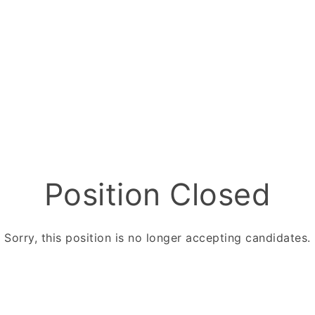
Position Closed
Sorry, this position is no longer accepting candidates.