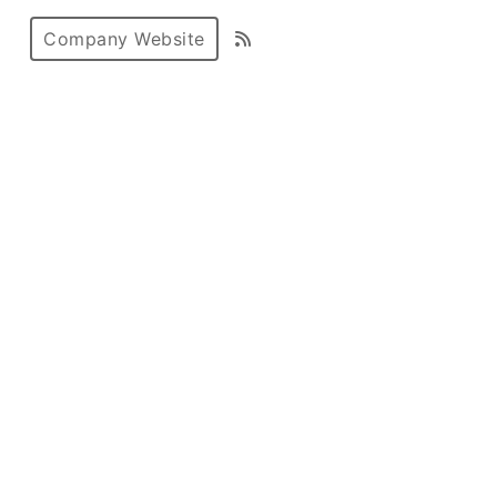
Company Website