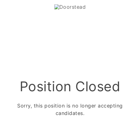
Position Closed
Sorry, this position is no longer accepting
candidates.